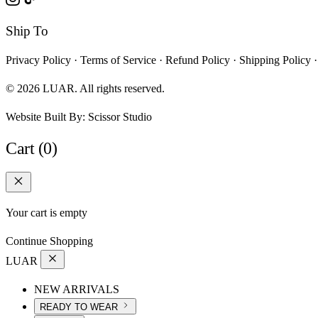
Ship To
Privacy Policy
·
Terms of Service
·
Refund Policy
·
Shipping Policy
·
© 2026 LUAR. All rights reserved.
Website Built By:
Scissor Studio
Cart (0)
Your cart is empty
Continue Shopping
LUAR
NEW ARRIVALS
READY TO WEAR