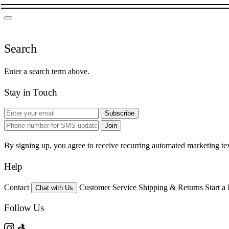
Search
Enter a search term above.
Stay in Touch
Subscribe
Join
By signing up, you agree to receive recurring automated marketing t
Help
Contact
Customer Service
Shipping & Returns
Start a
Chat with Us
Follow Us