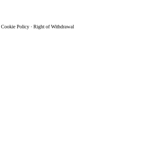
Cookie Policy
·
Right of Withdrawal