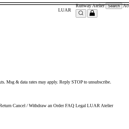
Runway
Atelier
Ac
Search
LUAR
exts. Msg & data rates may apply. Reply STOP to unsubscribe.
 Return
Cancel / Withdraw an Order
FAQ
Legal
LUAR Atelier