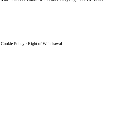
Cookie Policy
·
Right of Withdrawal