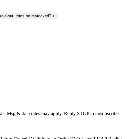
 sold-out items be restocked?
+
exts. Msg & data rates may apply. Reply STOP to unsubscribe.
 Return
Cancel / Withdraw an Order
FAQ
Legal
LUAR Atelier