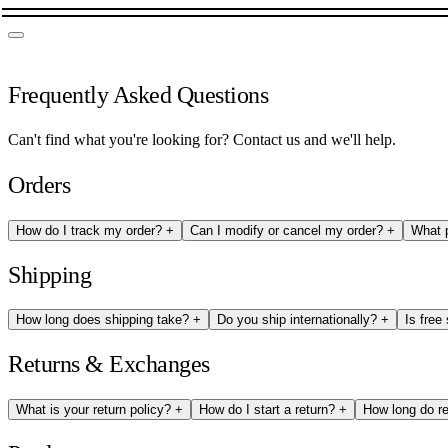
Frequently Asked Questions
Can't find what you're looking for?
Contact us
and we'll help.
Orders
How do I track my order?
+
Can I modify or cancel my order?
+
What 
Shipping
How long does shipping take?
+
Do you ship internationally?
+
Is free
Returns & Exchanges
What is your return policy?
+
How do I start a return?
+
How long do r