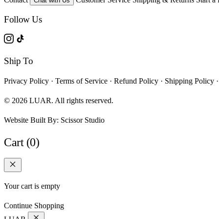
Chat with Us
Follow Us
Ship To
Privacy Policy
·
Terms of Service
·
Refund Policy
·
Shipping Policy
·
© 2026 LUAR. All rights reserved.
Website Built By:
Scissor Studio
Cart (0)
Your cart is empty
Continue Shopping