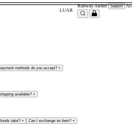
Runway
Atelier
Ac
Search
LUAR
payment methods do you accept?
+
 shipping available?
+
efunds take?
+
Can I exchange an item?
+