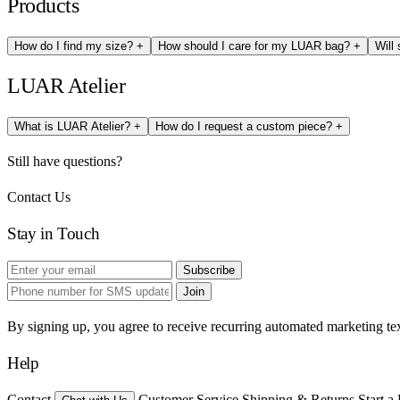
Products
How do I find my size?
+
How should I care for my LUAR bag?
+
Will
LUAR Atelier
What is LUAR Atelier?
+
How do I request a custom piece?
+
Still have questions?
Contact Us
Stay in Touch
Subscribe
Join
By signing up, you agree to receive recurring automated marketing t
Help
Contact
Customer Service
Shipping & Returns
Start a